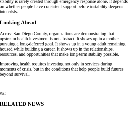
stability is rarely created through emergency response alone. It depends
on whether people have consistent support before instability deepens
into crisis.
Looking Ahead
Across San Diego County, organizations are demonstrating that
upstream health investment is not abstract. It shows up in a mother
pursuing a long-deferred goal. It shows up in a young adult remaining
housed while building a career. It shows up in the relationships,
resources, and opportunities that make long-term stability possible.
Improving health requires investing not only in services during
moments of crisis, but in the conditions that help people build futures
beyond survival.
###
RELATED NEWS