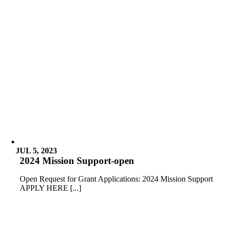
JUL 5, 2023
2024 Mission Support-open
Open Request for Grant Applications: 2024 Mission Support
APPLY HERE [...]