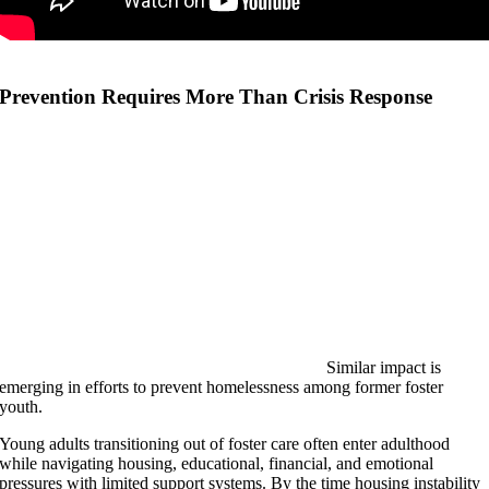
Prevention Requires More Than Crisis Response
Similar impact is
emerging in efforts to prevent homelessness among former foster
youth.
Young adults transitioning out of foster care often enter adulthood
while navigating housing, educational, financial, and emotional
pressures with limited support systems. By the time housing instability