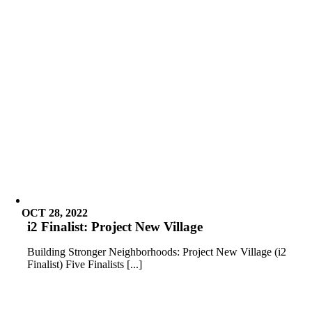
OCT 28, 2022
i2 Finalist: Project New Village
Building Stronger Neighborhoods: Project New Village (i2
Finalist) Five Finalists [...]