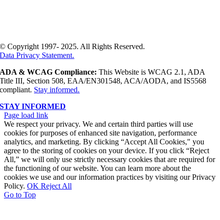
© Copyright 1997- 2025. All Rights Reserved.
Data Privacy Statement.
ADA & WCAG Compliance:
This Website is WCAG 2.1, ADA
Title III, Section 508, EAA/EN301548, ACA/AODA, and IS5568
compliant.
Stay informed.
STAY INFORMED
Page load link
We respect your privacy. We and certain third parties will use
cookies for purposes of enhanced site navigation, performance
analytics, and marketing. By clicking “Accept All Cookies," you
agree to the storing of cookies on your device. If you click “Reject
All,” we will only use strictly necessary cookies that are required for
the functioning of our website. You can learn more about the
cookies we use and our information practices by visiting our Privacy
Policy.
OK
Reject All
Go to Top