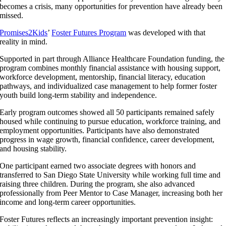
becomes a crisis, many opportunities for prevention have already been
missed.
Promises2Kids
’
Foster Futures Program
was developed with that
reality in mind.
Supported in part through Alliance Healthcare Foundation funding, the
program combines monthly financial assistance with housing support,
workforce development, mentorship, financial literacy, education
pathways, and individualized case management to help former foster
youth build long-term stability and independence.
Early program outcomes showed all 50 participants remained safely
housed while continuing to pursue education, workforce training, and
employment opportunities. Participants have also demonstrated
progress in wage growth, financial confidence, career development,
and housing stability.
One participant earned two associate degrees with honors and
transferred to San Diego State University while working full time and
raising three children. During the program, she also advanced
professionally from Peer Mentor to Case Manager, increasing both her
income and long-term career opportunities.
Foster Futures reflects an increasingly important prevention insight: