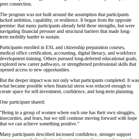
peer connection.
The program was not built around the assumption that participants
lacked ambition, capability, or resilience. It began from the opposite
premise: that many participants already held these strengths, but were
navigating financial pressure and structural barriers that made long-
term mobility harder to sustain.
Participants enrolled in ESL and citizenship preparation courses,
medical office certification, accounting, digital literacy, and workforce
development training. Others pursued long-deferred educational goals,
explored new career pathways, or strengthened professional skills that
opened access to new opportunities.
But the deeper impact was not only what participants completed. It wa
what became possible when financial stress was reduced enough to
create space for self-investment, confidence, and long-term planning.
One participant shared:
“Being in a group of women where each one has their own struggles,
insecurities, and fears, but we still continue moving forward with hope
that we can achieve something positive.”
Many participants described increased confidence, stronger support