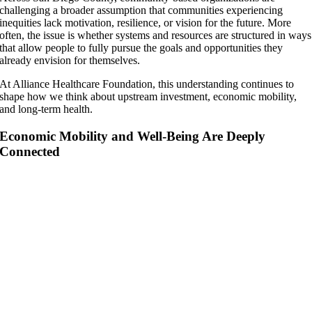
challenging a broader assumption that communities experiencing
inequities lack motivation, resilience, or vision for the future. More
often, the issue is whether systems and resources are structured in ways
that allow people to fully pursue the goals and opportunities they
already envision for themselves.
At Alliance Healthcare Foundation, this understanding continues to
shape how we think about upstream investment, economic mobility,
and long-term health.
Economic Mobility and Well-Being Are Deeply
Connected