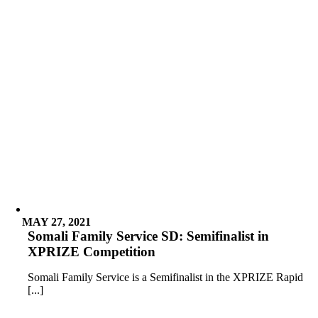
MAY 27, 2021
Somali Family Service SD: Semifinalist in
XPRIZE Competition
Somali Family Service is a Semifinalist in the XPRIZE Rapid
[...]