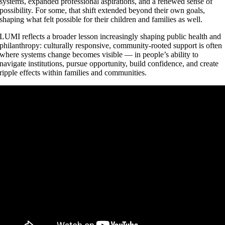
systems, expanded professional aspirations, and a renewed sense of
possibility. For some, that shift extended beyond their own goals,
shaping what felt possible for their children and families as well.
LUMI reflects a broader lesson increasingly shaping public health and
philanthropy: culturally responsive, community-rooted support is often
where systems change becomes visible — in people’s ability to
navigate institutions, pursue opportunity, build confidence, and create
ripple effects within families and communities.