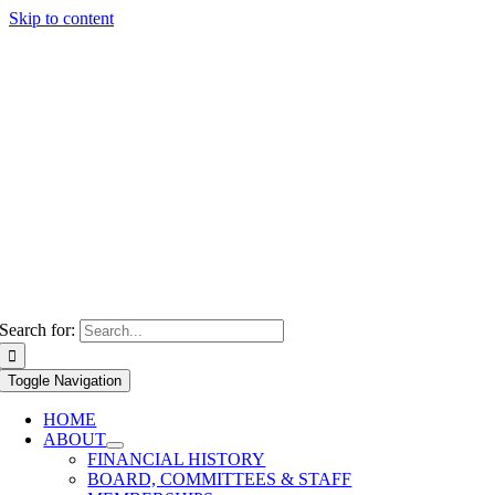
Skip to content
Search for:
Toggle Navigation
HOME
ABOUT
FINANCIAL HISTORY
BOARD, COMMITTEES & STAFF