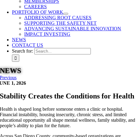
MEMBERSHIPS
CAREERS
PORTFOLIO OF WORK
ADDRESSING ROOT CAUSES
SUPPORTING THE SAFETY NET
ADVANCING SUSTAINABLE INNOVATION
IMPACT INVESTING
NEWS
CONTACT US
Search for:
NEWS
Previous
UNE 1, 2026
Stability Creates the Conditions for Health
Health is shaped long before someone enters a clinic or hospital.
Financial instability, housing insecurity, chronic stress, and limited
educational opportunity all shape mental wellness, family stability, and
people’s ability to plan for the future.
Across San Diego County, community-based organizations are