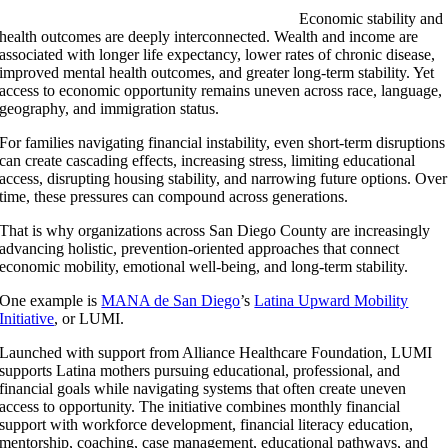
Economic stability and
health outcomes are deeply interconnected. Wealth and income are
associated with longer life expectancy, lower rates of chronic disease,
improved mental health outcomes, and greater long-term stability. Yet
access to economic opportunity remains uneven across race, language,
geography, and immigration status.
For families navigating financial instability, even short-term disruptions
can create cascading effects, increasing stress, limiting educational
access, disrupting housing stability, and narrowing future options. Over
time, these pressures can compound across generations.
That is why organizations across San Diego County are increasingly
advancing holistic, prevention-oriented approaches that connect
economic mobility, emotional well-being, and long-term stability.
One example is
MANA de San Diego
’s
Latina Upward Mobility
Initiative
, or LUMI.
Launched with support from Alliance Healthcare Foundation, LUMI
supports Latina mothers pursuing educational, professional, and
financial goals while navigating systems that often create uneven
access to opportunity. The initiative combines monthly financial
support with workforce development, financial literacy education,
mentorship, coaching, case management, educational pathways, and