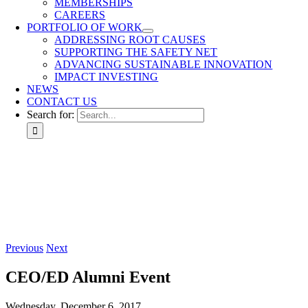
MEMBERSHIPS
CAREERS
PORTFOLIO OF WORK
ADDRESSING ROOT CAUSES
SUPPORTING THE SAFETY NET
ADVANCING SUSTAINABLE INNOVATION
IMPACT INVESTING
NEWS
CONTACT US
Search for:
Previous
Next
CEO/ED Alumni Event
Wednesday, December 6, 2017