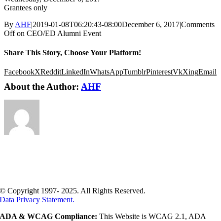
Grantees only
By
AHF
|
2019-01-08T06:20:43-08:00
December 6, 2017
|
Comments
Off
on CEO/ED Alumni Event
Share This Story, Choose Your Platform!
Facebook
X
Reddit
LinkedIn
WhatsApp
Tumblr
Pinterest
Vk
Xing
Email
About the Author:
AHF
© Copyright 1997- 2025. All Rights Reserved.
Data Privacy Statement.
ADA & WCAG Compliance:
This Website is WCAG 2.1, ADA