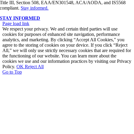
Title III, Section 508, EAA/EN301548, ACA/AODA, and IS5568
compliant.
Stay informed.
STAY INFORMED
Page load link
We respect your privacy. We and certain third parties will use
cookies for purposes of enhanced site navigation, performance
analytics, and marketing. By clicking “Accept All Cookies," you
agree to the storing of cookies on your device. If you click “Reject
All,” we will only use strictly necessary cookies that are required for
the functioning of our website. You can learn more about the
cookies we use and our information practices by visiting our Privacy
Policy.
OK
Reject All
Go to Top