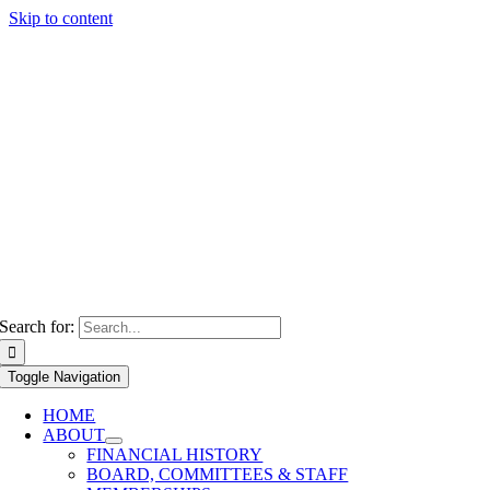
Skip to content
Search for:
Toggle Navigation
HOME
ABOUT
FINANCIAL HISTORY
BOARD, COMMITTEES & STAFF